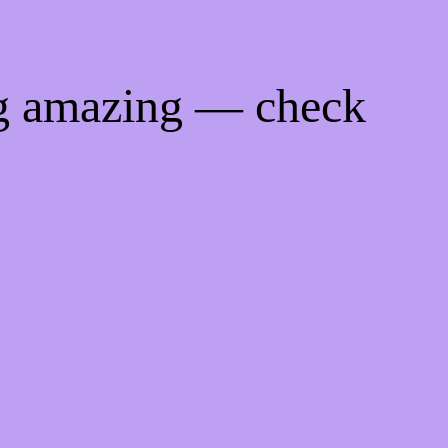
ng amazing — check