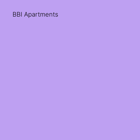
BBI Apartments