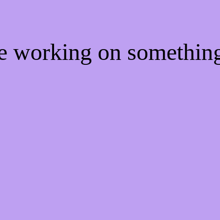
re working on somethi