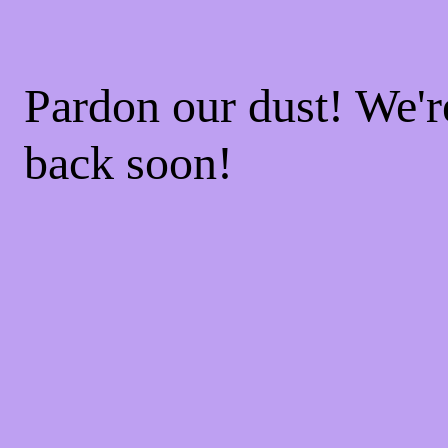
Pardon our dust! We'
back soon!